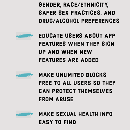
GENDER, RACE/ETHNICITY,
SAFER SEX PRACTICES, AND
DRUG/ALCOHOL PREFERENCES
EDUCATE USERS ABOUT APP
FEATURES WHEN THEY SIGN
UP AND WHEN NEW
FEATURES ARE ADDED
MAKE UNLIMITED BLOCKS
FREE TO ALL USERS SO THEY
CAN PROTECT THEMSELVES
FROM ABUSE
MAKE SEXUAL HEALTH INFO
EASY TO FIND