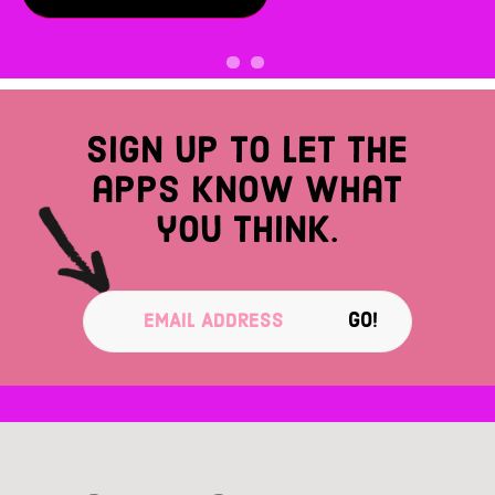
Sign up to let the
apps know what
you think.
GO!