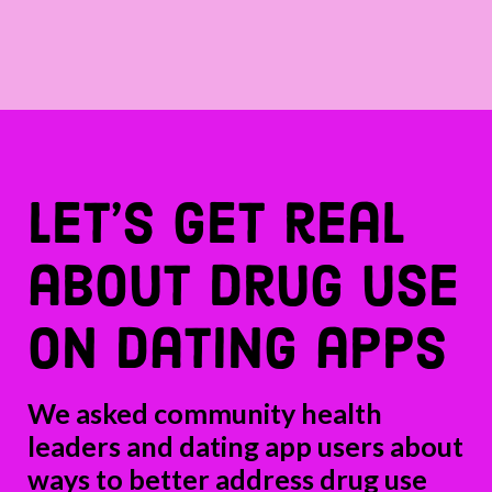
let’s get real
about drug use
on dating apps
We asked community health
leaders and dating app users about
ways to better address drug use