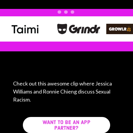
Check out this awesome clip where Jessica
Williams and Ronnie Chieng discuss Sexual
Racism.
WANT TO BE AN APP
PARTNER?