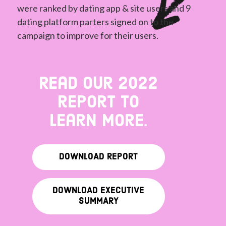
were ranked by dating app & site users and 9
dating platform parters signed on to the
campaign to improve for their users.
Read our 2022
report to
learn more.
DOWNLOAD REPORT
DOWNLOAD EXECUTIVE
SUMMARY