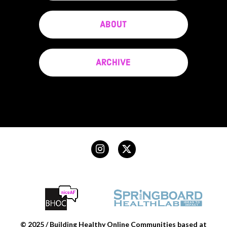
ABOUT
ARCHIVE
© 2025 / Building Healthy Online Communities based at