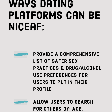
Ways dating
platforms can be
niceaf:
PROVIDE A COMPREHENSIVE
LIST OF SAFER SEX
PRACTICES & DRUG/ALCOHOL
USE PREFERENCES FOR
USERS TO PUT IN THEIR
PROFILE
ALLOW USERS TO SEARCH
FOR OTHERS BY: AGE,