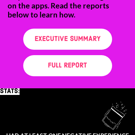
on the apps. Read the reports
below to learn how.
EXECUTIVE SUMMARY
FULL REPORT
STATS:
91%