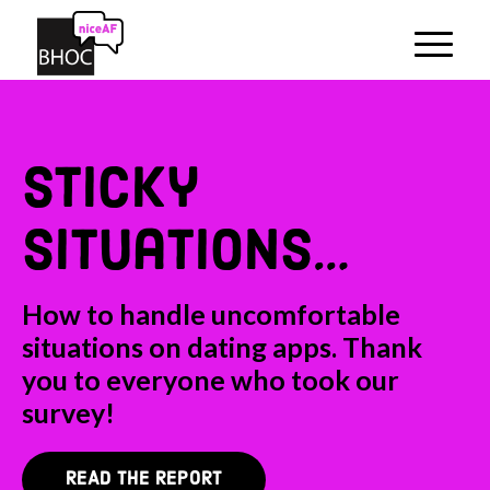
sticky
situations…
How to handle uncomfortable
situations on dating apps. Thank
you to everyone who took our
survey!
READ THE REPORT