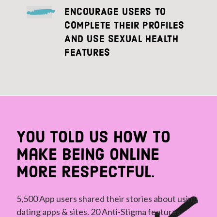
ENCOURAGE USERS TO
COMPLETE THEIR PROFILES
AND USE SEXUAL HEALTH
FEATURES
You told us how to
make being online
more respectful.
5,500 App users shared their stories about using
dating apps & sites. 20 Anti-Stigma features