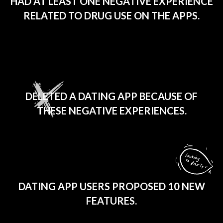
HAD AT LEAST ONE NEGATIVE EXPERIENCE
RELATED TO DRUG USE ON THE APPS.
1 IN 4
DELETED A DATING APP BECAUSE OF
THESE NEGATIVE EXPERIENCES.
270
DATING APP USERS PROPOSED 10 NEW
FEATURES.